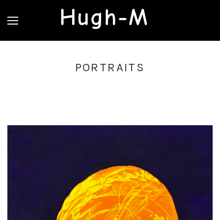
Hugh-M
PORTRAITS