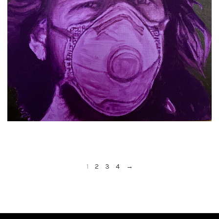
1
2
3
4
→