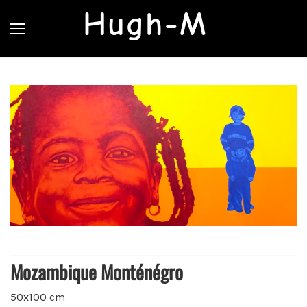
Hugh-M
Mozambique Monténégro
50x100 cm