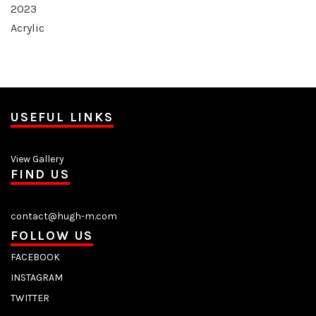
2023
Acrylic
USEFUL LINKS
View Gallery
FIND US
contact@hugh-m.com
FOLLOW US
FACEBOOK
INSTAGRAM
TWITTER