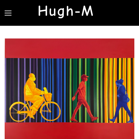
Hugh-M