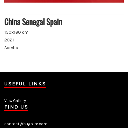
China Senegal Spain
130x160 cm
2021
Acrylic
USEFUL LINKS
View Gallery
FIND US
contact@hugh-m.com